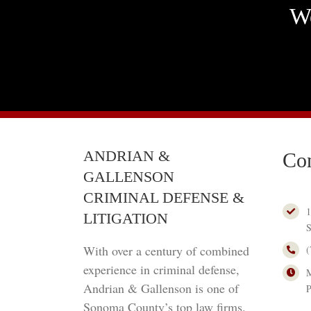
We
ANDRIAN &
Con
GALLENSON
CRIMINAL DEFENSE &
1
LITIGATION
S
With over a century of combined
(
experience in criminal defense,
M
Andrian & Gallenson is one of
Sonoma County’s top law firms.