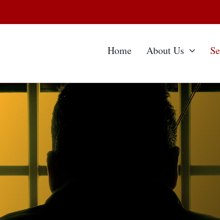
Home
About Us
Se