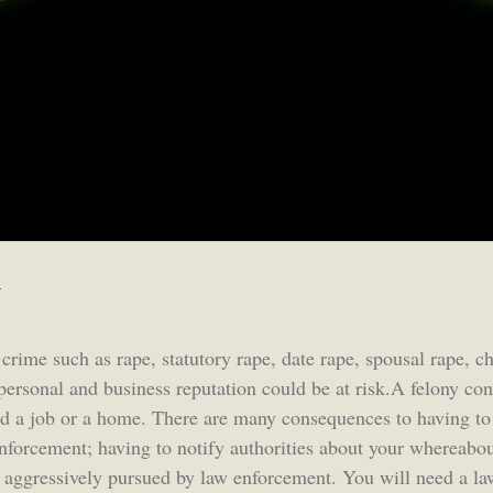
y
 crime such as rape, statutory rape, date rape, spousal rape, c
personal and business reputation could be at risk.A felony con
find a job or a home. There are many consequences to having to 
enforcement; having to notify authorities about your whereabou
e aggressively pursued by law enforcement. You will need a la