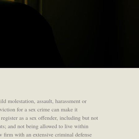
hild molestation, assault, harassment or
viction for a sex crime can make it
register as a sex offender, including but not
ts; and not being allowed to live within
w firm with an extensive criminal defense