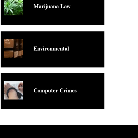
Marijuana Law
Environmental
Computer Crimes