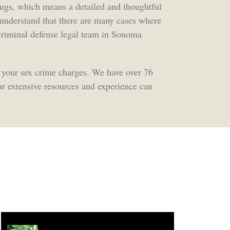
rugs, which means a detailed and thoughtful
e understand that there are many cases where
t criminal defense legal team in Sonoma
 your sex crime charges. We have over 76
r extensive resources and experience can