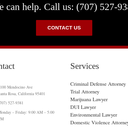
 can help. Call us: (707) 527-9
CONTACT US
tact
Services
Criminal Defense Attorney
100 Mendocino Ave
Trial Attorney
anta Rosa, California 95401
Marijuana Lawyer
707) 527-9381
DUI Lawyer
onday – Friday: 9:00 AM – 5:00
Environmental Lawyer
PM
Domestic Violence Attorne