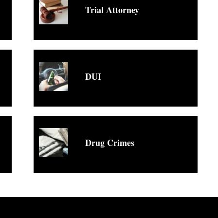
Trial Attorney
DUI
Drug Crimes