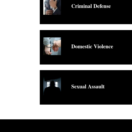
Criminal Defense
Domestic Violence
Sexual Assault