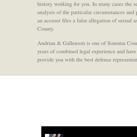
history working for you. In many cases the s
analysis of the particular circumstances and
an accuser files a false allegation of sexual
County.
Andrian & Gallenson is one of Sonoma Count
years of combined legal experience and have
provide you with the best defense representat