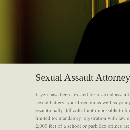
Sexual Assault Attorne
If you have been arrested for a sexual assault
sexual battery, your freedom as well as your 
exceptionally difficult if not impossible to 
limited to: mandatory registration with law 
2,000 feet of a school or park.Sex crimes ar