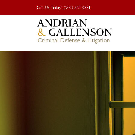
Skip
Call Us Today! (707) 527-9381
to
content