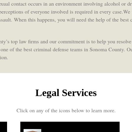
exual contact occurs in an environment involving alcohol or d
 perceptions of everyone involved is required in every case.W
 assault. When this happens, you will need the help of the bes
y’s top law firms and our commitment is to help you resolve
 one of the best criminal defense teams in Sonoma County. Ou
ion.
Legal Services
Click on any of the icons below to learn more.