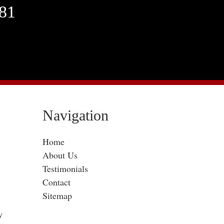
381
Navigation
Home
About Us
Testimonials
Contact
Sitemap
y