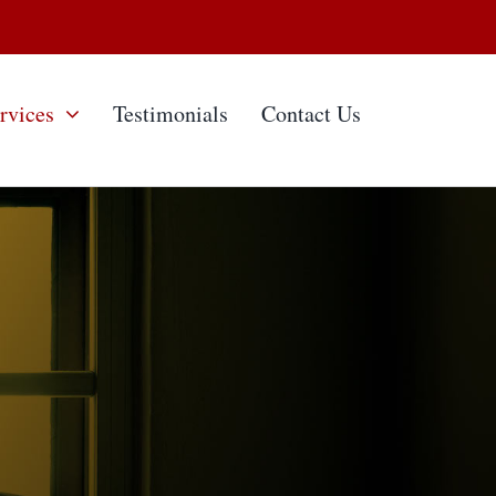
rvices
Testimonials
Contact Us